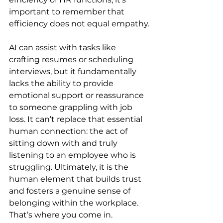
important to remember that 
efficiency does not equal empathy.
AI can assist with tasks like 
crafting resumes or scheduling 
interviews, but it fundamentally 
lacks the ability to provide 
emotional support or reassurance 
to someone grappling with job 
loss. It can’t replace that essential 
human connection: the act of 
sitting down with and truly 
listening to an employee who is 
struggling. Ultimately, it is the 
human element that builds trust 
and fosters a genuine sense of 
belonging within the workplace. 
That’s where you come in.