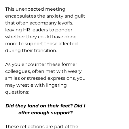
This unexpected meeting 
encapsulates the anxiety and guilt 
that often accompany layoffs, 
leaving HR leaders to ponder 
whether they could have done 
more to support those affected 
during their transition.
As you encounter these former 
colleagues, often met with weary 
smiles or stressed expressions, you 
may wrestle with lingering 
questions: 
Did they land on their feet? Did I 
offer enough support? 
These reflections are part of the 