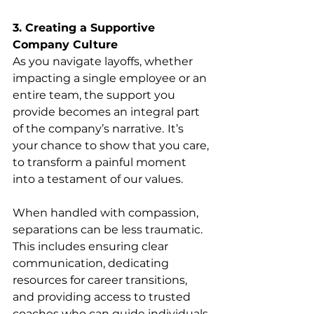
3. Creating a Supportive 
Company Culture
As you navigate layoffs, whether 
impacting a single employee or an 
entire team, the support you 
provide becomes an integral part 
of the company’s narrative.
It’s 
your chance to show that you care, 
to transform a painful moment 
into a testament of our values.
When handled with compassion, 
separations can be less traumatic. 
This includes ensuring clear 
communication, dedicating 
resources for career transitions, 
and providing access to trusted 
coaches who can guide individuals 