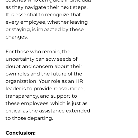
as they navigate their next steps. 
It is essential to recognize that 
every employee, whether leaving 
or staying, is impacted by these 
changes.
For those who remain, the 
uncertainty can sow seeds of 
doubt and concern about their 
own roles and the future of the 
organization.
Your role as an HR 
leader is to provide reassurance, 
transparency, and support to 
these employees, which is just as 
critical as the assistance extended 
to those departing.
Conclusion: 