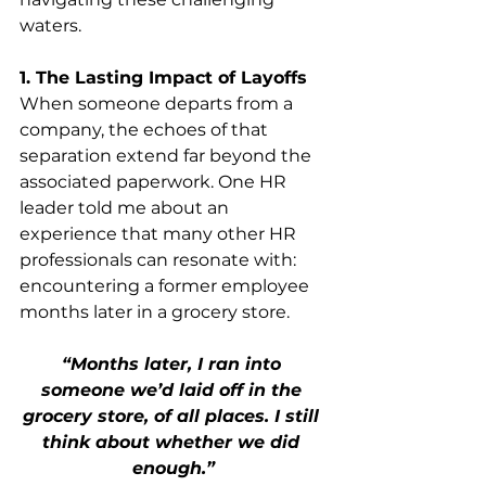
waters.
1. The Lasting Impact of Layoffs
When someone departs from a 
company, the echoes of that 
separation extend far beyond the 
associated paperwork. One HR 
leader told me about an 
experience that many other HR 
professionals can resonate with: 
encountering a former employee 
months later in a grocery store. 
“Months later, I ran into 
someone we’d laid off in the 
grocery store, of all places. I still 
think about whether we did 
enough.”