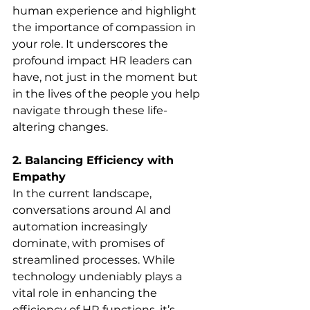
human experience and highlight 
the importance of compassion in 
your role. It underscores the 
profound impact HR leaders can 
have, not just in the moment but 
in the lives of the people you help 
navigate through these life-
altering changes.
2. Balancing Efficiency with 
Empathy
In the current landscape, 
conversations around AI and 
automation increasingly 
dominate, with promises of 
streamlined processes. While 
technology undeniably plays a 
vital role in enhancing the 
efficiency of HR functions, it’s 