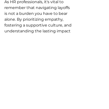
As HR professionals, it's vital to 
remember that navigating layoffs 
is not a burden you have to bear 
alone. By prioritizing empathy, 
fostering a supportive culture, and 
understanding the lasting impact 
of layoffs, you can make a 
difference in the lives of both 
departing and remaining 
employees. The goal is to support 
human connections and create a 
workplace that values its people, 
even in the toughest times. 
If you are interested in exploring 
additional ways to support your 
employees during these tough 
times or need additional support 
for yourself, don’t hesitate to reach 