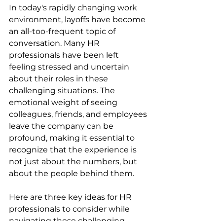
In today's rapidly changing work 
environment, layoffs have become 
an all-too-frequent topic of 
conversation. Many HR 
professionals have been left 
feeling stressed and uncertain 
about their roles in these 
challenging situations. The 
emotional weight of seeing 
colleagues, friends, and employees 
leave the company can be 
profound, making it essential to 
recognize that the experience is 
not just about the numbers, but 
about the people behind them.
Here are three key ideas for HR 
professionals to consider while 
navigating these challenging 