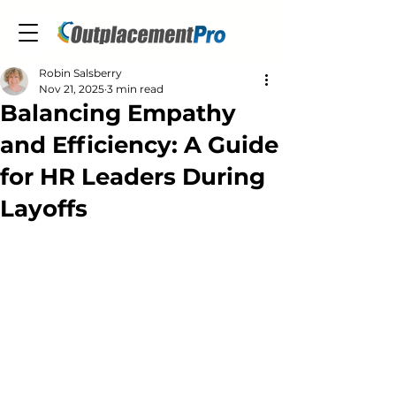
Robin Salsberry
Nov 21, 2025
3 min read
Balancing Empathy
and Efficiency: A Guide
for HR Leaders During
Layoffs