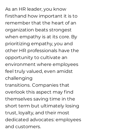
As an HR leader, you know 
firsthand how important it is to 
remember that the heart of an 
organization beats strongest 
when empathy is at its core. By 
prioritizing empathy, you and 
other HR professionals have the 
opportunity to cultivate an 
environment where employees 
feel truly valued, even amidst 
challenging 
transitions.
Companies that 
overlook this aspect may find 
themselves saving time in the 
short term but ultimately losing 
trust, loyalty, and their most 
dedicated advocates: employees 
and customers.